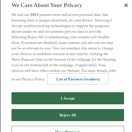
Manchester
We Care About Your Privacy
Norwich
Perth
We and our
1013
partners store and access personal data, like
Swansea
browsing data or unique identifiers, on your device. Selecting I
Tunbridge Wells
Accept enables tracking technologies to support the purposes
York
shown under we and our partners process data to provide.
Careers
Selecting Reject All or withdrawing your consent will disable
Privacy Policy
them. If trackers are disabled, some content and ads you see may
Cookie Policy
not be as relevant to you. You can resurface this menu to change
your choices or withdraw consent at any time by clicking the
MANAGED BY
JUPITER HOTELS
Show Purposes link on the bottom of the webpage [or the floating
icon on the bottom-left of the webpage, if applicable]. Your
SITE DESIGNED BY
TRIGGER SOLUTIONS
choices will have effect within our Website. For more details, refer
© Mercure Bradford, Bankfield Hotel 2024
to our Privacy Policy.
List of Partners (vendors)
I Accept
Reject All
Show Purposes