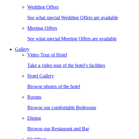
Wedding Offers
See what special Wedding Offers are available
Meeting Offers
See what special Meeting Offers are available
Gallery
Video Tour of Hotel
Take a video tour of the hotel’s facilities
Hotel Gallery
Browse photos of the hotel
Rooms
Browse our comfortable Bedrooms
Dining
Browse our Restaurant and Bar