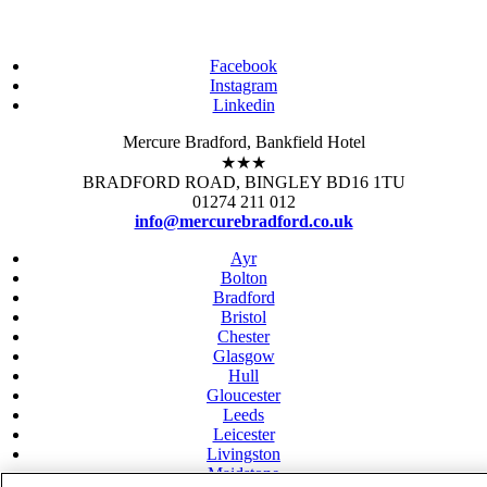
Facebook
Instagram
Linkedin
Mercure Bradford, Bankfield Hotel
★★★
BRADFORD ROAD, BINGLEY BD16 1TU
01274 211 012
info@mercurebradford.co.uk
Ayr
Bolton
Bradford
Bristol
Chester
Glasgow
Hull
Gloucester
Leeds
Leicester
Livingston
Maidstone