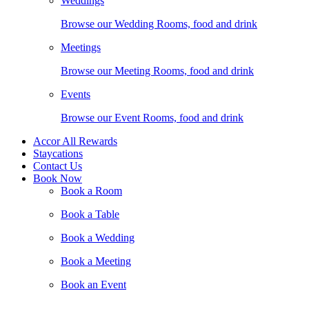
Weddings
Browse our Wedding Rooms, food and drink
Meetings
Browse our Meeting Rooms, food and drink
Events
Browse our Event Rooms, food and drink
Accor All Rewards
Staycations
Contact Us
Book Now
Book a Room
Book a Table
Book a Wedding
Book a Meeting
Book an Event