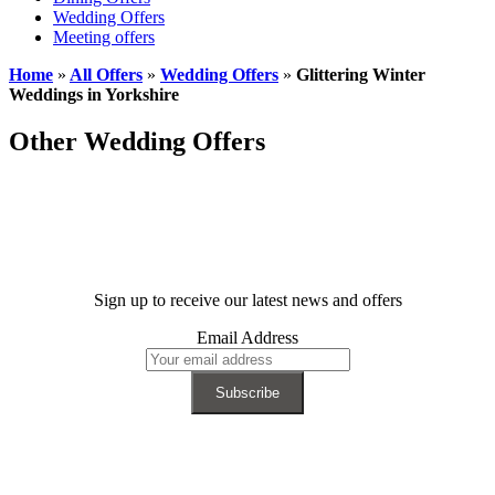
Wedding Offers
Meeting offers
Home
»
All Offers
»
Wedding Offers
»
Glittering Winter
Weddings in Yorkshire
Other Wedding Offers
Sign up to receive our latest news and offers
Email Address