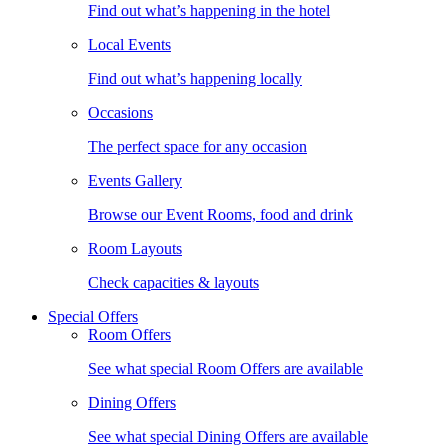
Find out what’s happening in the hotel
Local Events
Find out what’s happening locally
Occasions
The perfect space for any occasion
Events Gallery
Browse our Event Rooms, food and drink
Room Layouts
Check capacities & layouts
Special Offers
Room Offers
See what special Room Offers are available
Dining Offers
See what special Dining Offers are available