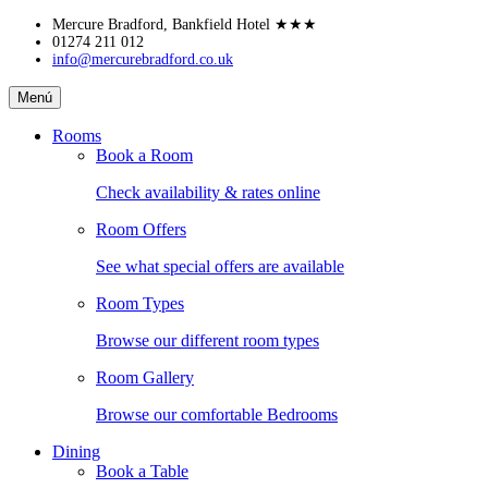
Skip
Mercure Bradford, Bankfield Hotel
★★★
to
01274 211 012
info@mercurebradford.co.uk
content
Mercure
Menú
Bradford,
Bankfield
Rooms
Hotel
Book a Room
Check availability & rates online
Room Offers
See what special offers are available
Room Types
Browse our different room types
Room Gallery
Browse our comfortable Bedrooms
Dining
Book a Table