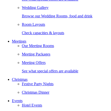
Wedding Gallery
Browse our Wedding Rooms, food and drink
Room Layouts
Check capacities & layouts
Meetings
Our Meeting Rooms
Meeting Packages
Meeting Offers
See what special offers are available
Christmas
Festive Party Nights
Christmas Dinner
Events
Hotel Events