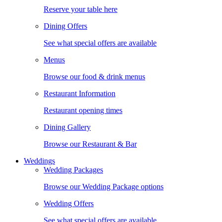
Reserve your table here
Dining Offers
See what special offers are available
Menus
Browse our food & drink menus
Restaurant Information
Restaurant opening times
Dining Gallery
Browse our Restaurant & Bar
Weddings
Wedding Packages
Browse our Wedding Package options
Wedding Offers
See what special offers are available