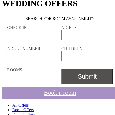
WEDDING OFFERS
SEARCH FOR ROOM AVAILABILITY
CHECK IN
NIGHTS
ADULT NUMBER
CHILDREN
ROOMS
Book a room
All Offers
Room Offers
Dining Offers