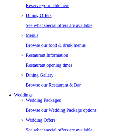
Reserve your table here
Dining Offers
See what special offers are available
Menus
Browse our food & drink menus
Restaurant Information
Restaurant opening times
Dining Gallery
Browse our Restaurant & Bar
Weddings
Wedding Packages
Browse our Wedding Package options
Wedding Offers
See what special offers are available