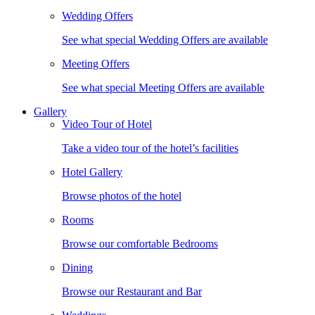
Wedding Offers
See what special Wedding Offers are available
Meeting Offers
See what special Meeting Offers are available
Gallery
Video Tour of Hotel
Take a video tour of the hotel’s facilities
Hotel Gallery
Browse photos of the hotel
Rooms
Browse our comfortable Bedrooms
Dining
Browse our Restaurant and Bar