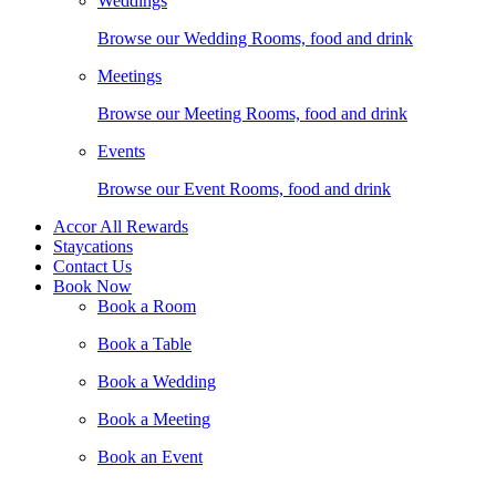
Weddings
Browse our Wedding Rooms, food and drink
Meetings
Browse our Meeting Rooms, food and drink
Events
Browse our Event Rooms, food and drink
Accor All Rewards
Staycations
Contact Us
Book Now
Book a Room
Book a Table
Book a Wedding
Book a Meeting
Book an Event