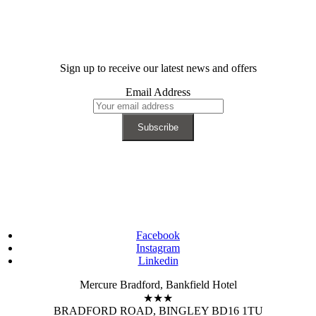
Sign up to receive our latest news and offers
Email Address
Facebook
Instagram
Linkedin
Mercure Bradford, Bankfield Hotel
★★★
BRADFORD ROAD, BINGLEY BD16 1TU