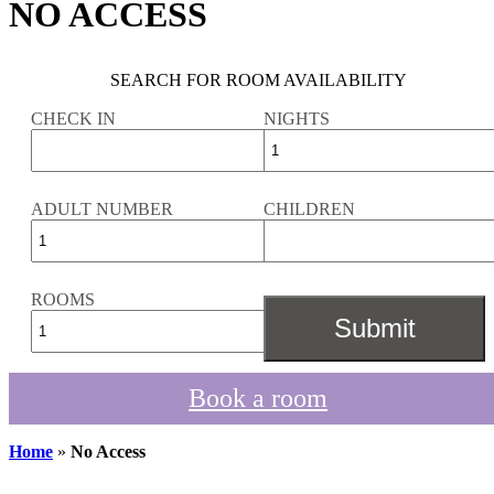
NO ACCESS
SEARCH FOR ROOM AVAILABILITY
CHECK IN
NIGHTS
ADULT NUMBER
CHILDREN
ROOMS
Book a room
Home
»
No Access