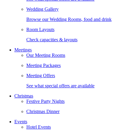
Wedding Gallery
Browse our Wedding Rooms, food and drink
Room Layouts
Check capacities & layouts
Meetings
Our Meeting Rooms
Meeting Packages
Meeting Offers
See what special offers are available
Christmas
Festive Party Nights
Christmas Dinner
Events
Hotel Events