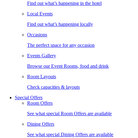
Find out what’s happening in the hotel
Local Events
Find out what’s happening locally
Occasions
The perfect space for any occasion
Events Gallery
Browse our Event Rooms, food and drink
Room Layouts
Check capacities & layouts
Special Offers
Room Offers
See what special Room Offers are available
Dining Offers
See what special Dining Offers are available