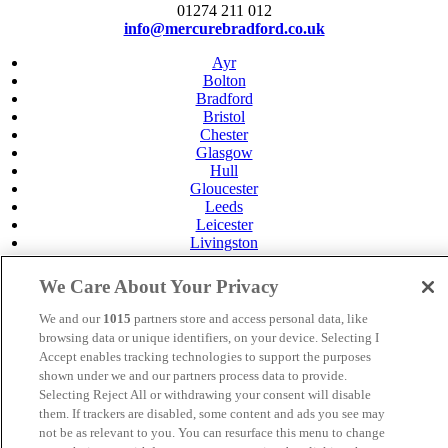
01274 211 012
info@mercurebradford.co.uk
Ayr
Bolton
Bradford
Bristol
Chester
Glasgow
Hull
Gloucester
Leeds
Leicester
Livingston
Maidstone
Manchester
We Care About Your Privacy
Norwich
Perth
We and our
1015
partners store and access personal data, like
Swansea
browsing data or unique identifiers, on your device. Selecting I
Tunbridge Wells
Accept enables tracking technologies to support the purposes
York
shown under we and our partners process data to provide.
Careers
Selecting Reject All or withdrawing your consent will disable
Privacy Policy
them. If trackers are disabled, some content and ads you see may
Cookie Policy
not be as relevant to you. You can resurface this menu to change