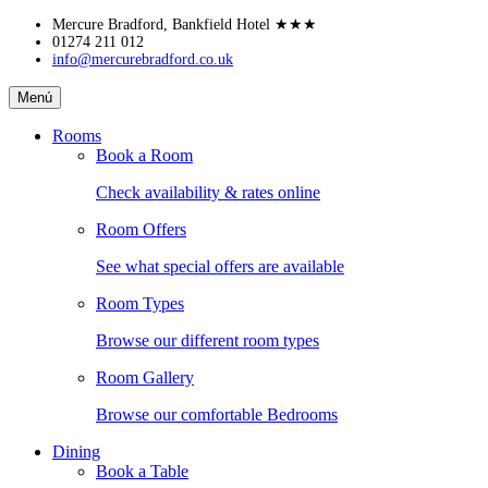
Skip
Mercure Bradford, Bankfield Hotel
★★★
to
01274 211 012
info@mercurebradford.co.uk
content
Mercure
Menú
Bradford,
Bankfield
Rooms
Hotel
Book a Room
Check availability & rates online
Room Offers
See what special offers are available
Room Types
Browse our different room types
Room Gallery
Browse our comfortable Bedrooms
Dining
Book a Table