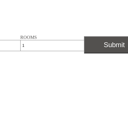
ROOMS