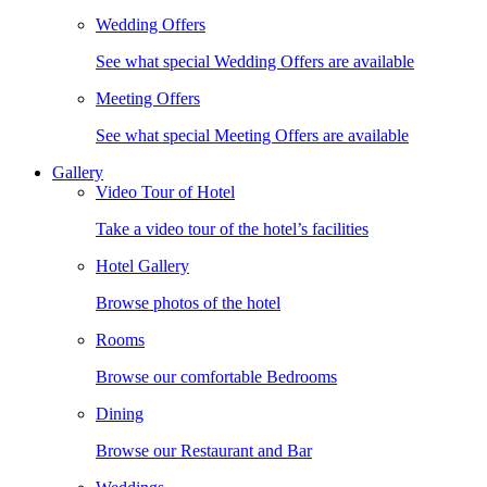
Wedding Offers
See what special Wedding Offers are available
Meeting Offers
See what special Meeting Offers are available
Gallery
Video Tour of Hotel
Take a video tour of the hotel’s facilities
Hotel Gallery
Browse photos of the hotel
Rooms
Browse our comfortable Bedrooms
Dining
Browse our Restaurant and Bar