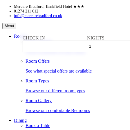
Skip
Mercure Bradford, Bankfield Hotel
★★★
to
01274 211 012
info@mercurebradford.co.uk
content
Mercure
Menú
Bradford,
Bankfield
Rooms
CHECK IN
NIGHTS
Hotel
Book a Room
Check availability & rates online
Room Offers
See what special offers are available
Room Types
Browse our different room types
Room Gallery
Browse our comfortable Bedrooms
Dining
Book a Table