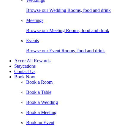
Weddings
Browse our Wedding Rooms, food and drink
Meetings
Browse our Meeting Rooms, food and drink
Events
Browse our Event Rooms, food and drink
Accor All Rewards
Staycations
Contact Us
Book Now
Book a Room
Book a Table
Book a Wedding
Book a Meeting
Book an Event