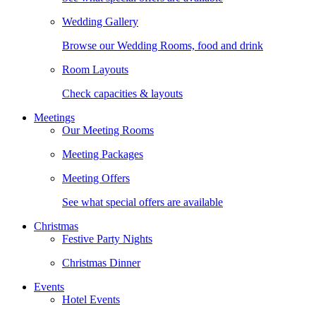
Wedding Gallery
Browse our Wedding Rooms, food and drink
Room Layouts
Check capacities & layouts
Meetings
Our Meeting Rooms
Meeting Packages
Meeting Offers
See what special offers are available
Christmas
Festive Party Nights
Christmas Dinner
Events
Hotel Events