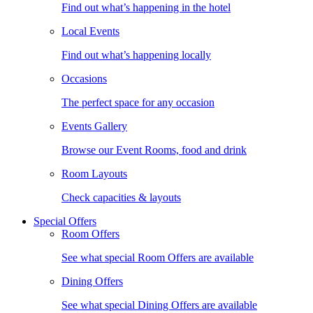
Find out what’s happening in the hotel
Local Events
Find out what’s happening locally
Occasions
The perfect space for any occasion
Events Gallery
Browse our Event Rooms, food and drink
Room Layouts
Check capacities & layouts
Special Offers
Room Offers
See what special Room Offers are available
Dining Offers
See what special Dining Offers are available