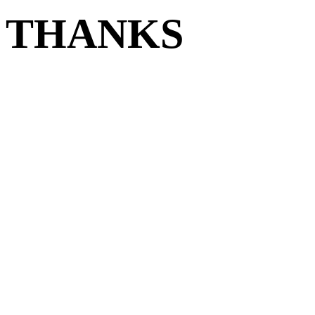
THANKS