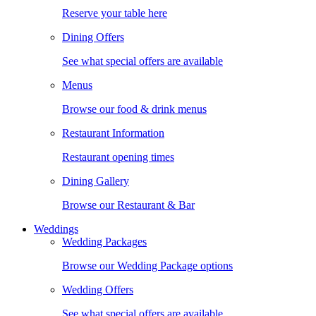
Reserve your table here
Dining Offers
See what special offers are available
Menus
Browse our food & drink menus
Restaurant Information
Restaurant opening times
Dining Gallery
Browse our Restaurant & Bar
Weddings
Wedding Packages
Browse our Wedding Package options
Wedding Offers
See what special offers are available