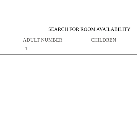
SEARCH FOR ROOM AVAILABILITY
ADULT NUMBER
CHILDREN